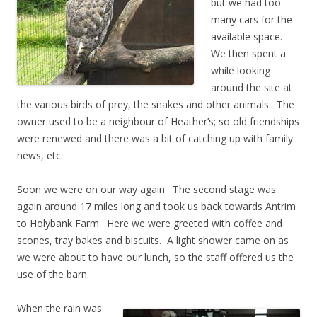
but we had too
many cars for the
available space.
We then spent a
while looking
around the site at
the various birds of prey, the snakes and other animals. The
owner used to be a neighbour of Heather’s; so old friendships
were renewed and there was a bit of catching up with family
news, etc.
Soon we were on our way again. The second stage was
again around 17 miles long and took us back towards Antrim
to Holybank Farm. Here we were greeted with coffee and
scones, tray bakes and biscuits. A light shower came on as
we were about to have our lunch, so the staff offered us the
use of the barn.
When the rain was