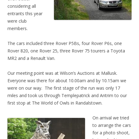
considering all
entrants this year
were club
members.
The cars included three Rover P5Bs, four Rover P6s, one
Rover 820, one Rover 25, three Rover 75 tourers a Toyota
MR2 and a Renault Van.
Our meeting point was at Wilson’s Auctions at Mallusk.
Everyone was there for about 10.00am and by 10.15am we
were on our way. The first stage of the run was only 17
miles and took us through Templepatrick and Antrim to our
first stop at The World of Owls in Randalstown.
On arrival we tried
to arrange the cars
for a photo shoot,