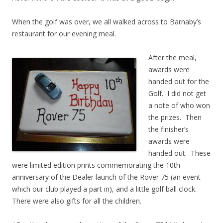
When the golf was over, we all walked across to Barnaby’s
restaurant for our evening meal.
After the meal,
awards were
handed out for the
Golf. I did not get
a note of who won
the prizes. Then
the finisher’s
awards were
handed out. These
were limited edition prints commemorating the 10th
anniversary of the Dealer launch of the Rover 75 (an event
which our club played a part in), and a little golf ball clock.
There were also gifts for all the children.