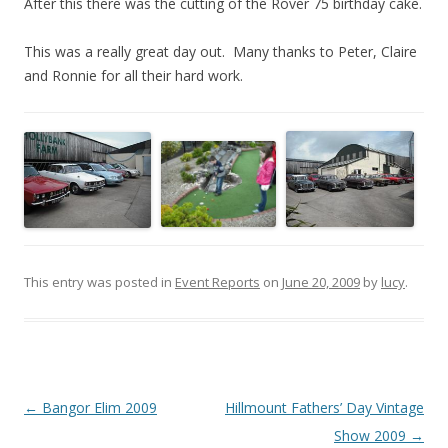
After this there was the cutting of the Rover 75 birthday cake.
This was a really great day out. Many thanks to Peter, Claire
and Ronnie for all their hard work.
This entry was posted in
Event Reports
on
June 20, 2009
by
lucy
.
Post
←
Bangor Elim 2009
Hillmount Fathers’ Day Vintage
navigation
Show 2009
→