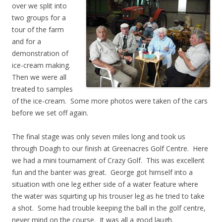
over we split into
two groups for a
tour of the farm
and for a
demonstration of
ice-cream making.
Then we were all
treated to samples
of the ice-cream. Some more photos were taken of the cars
before we set off again.
The final stage was only seven miles long and took us
through Doagh to our finish at Greenacres Golf Centre. Here
we had a mini tournament of Crazy Golf. This was excellent
fun and the banter was great. George got himself into a
situation with one leg either side of a water feature where
the water was squirting up his trouser leg as he tried to take
a shot. Some had trouble keeping the ball in the golf centre,
never mind on the course. It was all a good laugh.