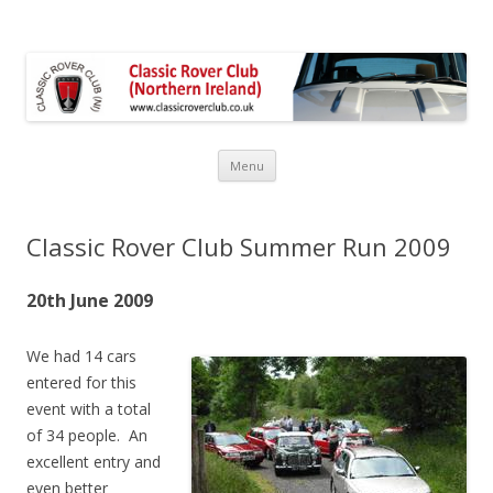
Classic Rover Club Northern
Ireland
Menu
Skip
to
content
Classic Rover Club Summer Run 2009
20th June 2009
We had 14 cars
entered for this
event with a total
of 34 people. An
excellent entry and
even better