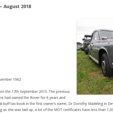
– August 2018
vember 1962
 on the 17th September 2015. The previous
he had owned the Rover for 6 years and
inal buff tax book in the first owner’s name, Dr Dorothy Madeling in D
 as she was laid up, a lot of the MOT certificates have less than 1,0