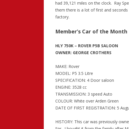
had 39,121 miles on the clock. Ray Sp
them there is a lot of first and seconds 
factory.
Member’s Car of the Month 
HLY 750K – ROVER P5B SALOON
OWNER: GEORGE CROTHERS
MAKE: Rover
MODEL: P5 3.5 Litre
SPECIFICATION: 4 Door saloon
ENGINE: 3528 cc
TRANSMISSION: 3 speed Auto
COLOUR: White over Arden Green
DATE OF FIRST REGISTRATION: 5 Augu
HISTORY: This car was previously owne
Snr. I bought it from the family after M