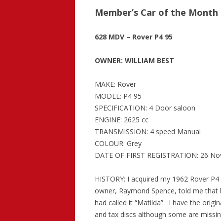
Member’s Car of the Month 
628 MDV – Rover P4 95
OWNER: WILLIAM BEST
MAKE: Rover
MODEL: P4 95
SPECIFICATION: 4 Door saloon
ENGINE: 2625 cc
TRANSMISSION: 4 speed Manual
COLOUR: Grey
DATE OF FIRST REGISTRATION: 26 No
HISTORY: I acquired my 1962 Rover P4
owner, Raymond Spence, told me that 
had called it “Matilda”. I have the orig
and tax discs although some are missing