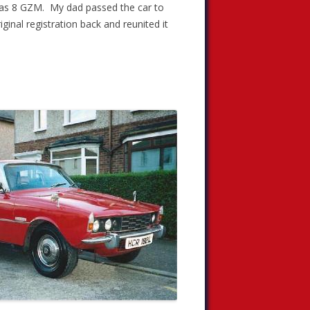
5 as 8 GZM. My dad passed the car to
ginal registration back and reunited it