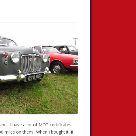
evon. I have a lot of MOT certificates
00 miles on them. When I bought it, it