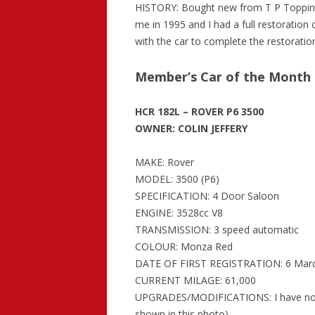
HISTORY: Bought new from T P Topping 
me in 1995 and I had a full restoration 
with the car to complete the restoratio
Member’s Car of the Month 
HCR 182L – ROVER P6 3500
OWNER: COLIN JEFFERY
MAKE: Rover
MODEL: 3500 (P6)
SPECIFICATION: 4 Door Saloon
ENGINE: 3528cc V8
TRANSMISSION: 3 speed automatic
COLOUR: Monza Red
DATE OF FIRST REGISTRATION: 6 Mar
CURRENT MILAGE: 61,000
UPGRADES/MODIFICATIONS: I have now fi
shown in this photo)