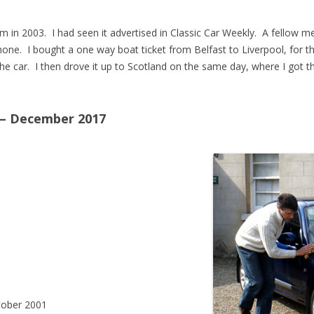
am in 2003. I had seen it advertised in Classic Car Weekly. A fellow
one. I bought a one way boat ticket from Belfast to Liverpool, for t
he car. I then drove it up to Scotland on the same day, where I got t
 – December 2017
ober 2001