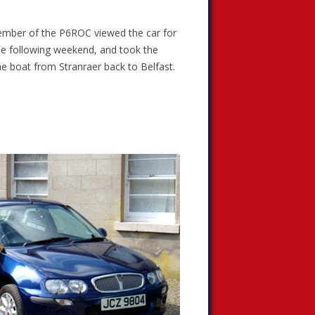
 member of the P6ROC viewed the car for
he following weekend, and took the
he boat from Stranraer back to Belfast.