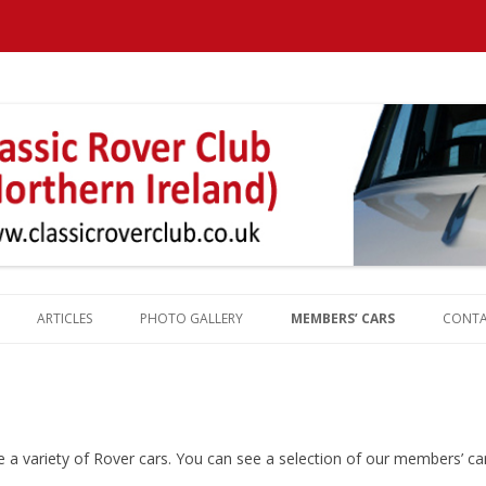
Northern Ireland
ARTICLES
PHOTO GALLERY
MEMBERS’ CARS
CONT
REPORTS
ROVER HISTORY
ROVER MILESTONES
ROVER PRODUCTION TOTALS
 variety of Rover cars. You can see a selection of our members’ car