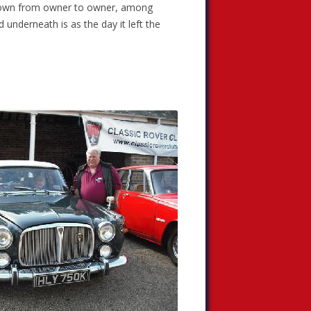
 down from owner to owner, among
d underneath is as the day it left the