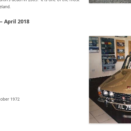
eland.
 April 2018
ober 1972