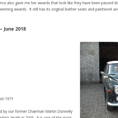
ence also gave me her awards that look like they have been passed
winning awards. It still has its original leather seats and paintwork an
– June 2018
st 1971
d by our former Chairman Martin Donnelly
artin’s death in 2005. It is one of the most