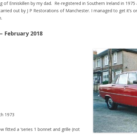
of Enniskillen by my dad. Re-registered in Southern Ireland in 197
carried out by J P Restorations of Manchester. I managed to get it’s ori
n.
– February 2018
ch 1973
tted a ‘series 1 bonnet and grille (not