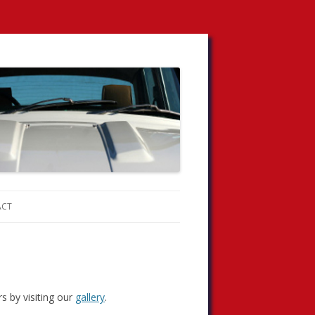
ACT
s by visiting our
gallery
.