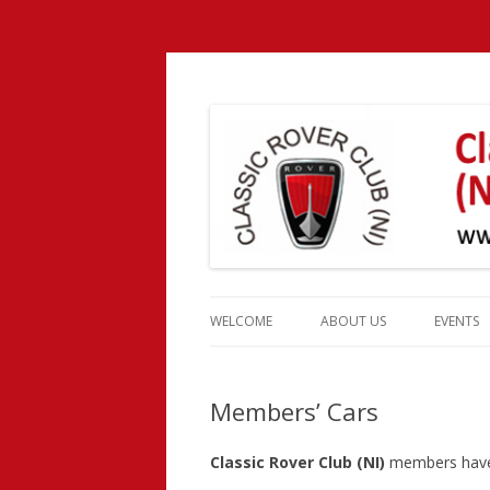
Classic Rover Club 
Skip
to
WELCOME
ABOUT US
EVENTS
content
CLUB HISTORY
EVENT 
Members’ Cars
CLUB OFFICERS
MEMBERSHIP
Classic Rover Club (NI)
members have a