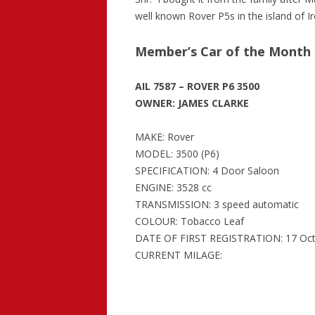
well known Rover P5s in the island of Ir
Member’s Car of the Month –
AIL 7587 – ROVER P6 3500
OWNER: JAMES CLARKE
MAKE: Rover
MODEL: 3500 (P6)
SPECIFICATION: 4 Door Saloon
ENGINE: 3528 cc
TRANSMISSION: 3 speed automatic
COLOUR: Tobacco Leaf
DATE OF FIRST REGISTRATION: 17 Oct
CURRENT MILAGE: