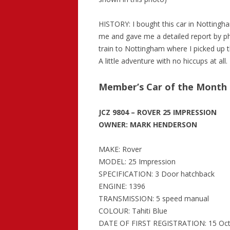
HISTORY: I bought this car in Nottingh
me and gave me a detailed report by ph
train to Nottingham where I picked up t
A little adventure with no hiccups at all.
Member’s Car of the Month
JCZ 9804 – ROVER 25 IMPRESSION
OWNER: MARK HENDERSON
MAKE: Rover
MODEL: 25 Impression
SPECIFICATION: 3 Door hatchback
ENGINE: 1396
TRANSMISSION: 5 speed manual
COLOUR: Tahiti Blue
DATE OF FIRST REGISTRATION: 15 Oct