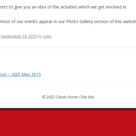
ts to give you an idea of the activities which we get involved in.
most of our events appear in our Photo Gallery section of this websi
n
September 19, 2015
by
colin
.
tion – 30th May 2015
© 2022 Classic Rover Club (NI)