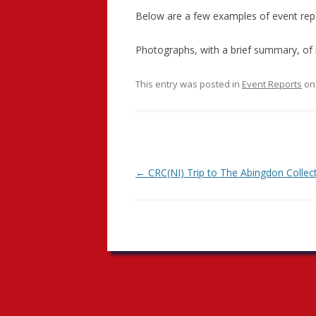
Below are a few examples of event repor
Photographs, with a brief summary, of 
This entry was posted in
Event Reports
o
Post
←
CRC(NI) Trip to The Abingdon Collec
navigation