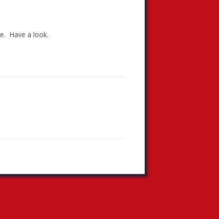
te. Have a look.