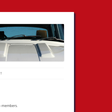
T
lub members.