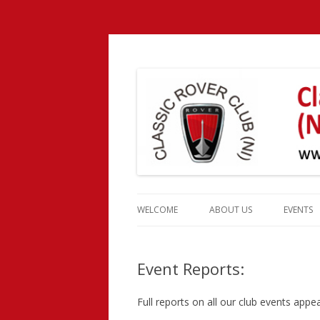
Classic Rover Club 
Skip
to
WELCOME
ABOUT US
EVENTS
content
CLUB HISTORY
EVENT 
Event Reports:
CLUB OFFICERS
MEMBERSHIP
Full reports on all our club events app