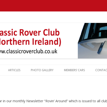
Northern Ireland
ARTICLES
PHOTO GALLERY
MEMBERS’ CARS
CONTAC
REPORTS
ROVER HISTORY
ROVER MILESTONES
ROVER PRODUCTION TOTALS
ear in our monthly Newsletter “Rovin’ Around” which is issued to all c